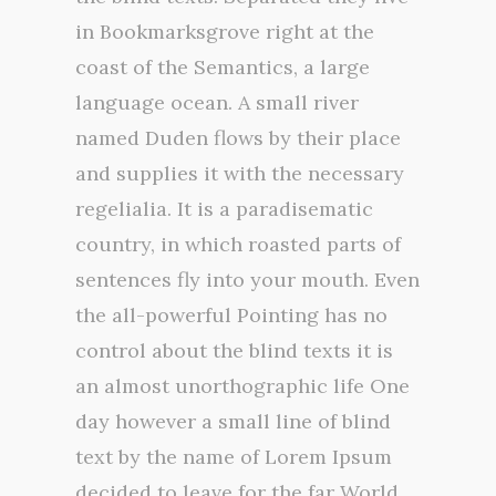
in Bookmarksgrove right at the
coast of the Semantics, a large
language ocean. A small river
named Duden flows by their place
and supplies it with the necessary
regelialia. It is a paradisematic
country, in which roasted parts of
sentences fly into your mouth. Even
the all-powerful Pointing has no
control about the blind texts it is
an almost unorthographic life One
day however a small line of blind
text by the name of Lorem Ipsum
decided to leave for the far World