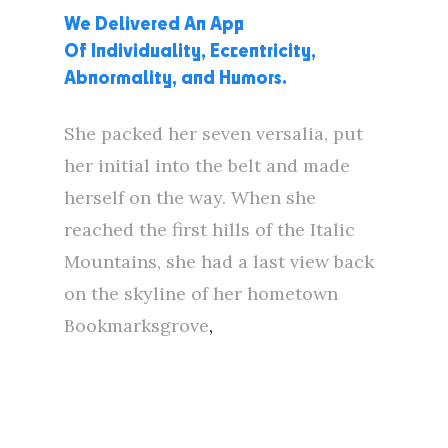
We Delivered An App
Of Individuality, Eccentricity,
Abnormality, and Humors.
She packed her seven versalia, put
her initial into the belt and made
herself on the way. When she
reached the first hills of the Italic
Mountains, she had a last view back
on the skyline of her hometown
Bookmarksgrove
,