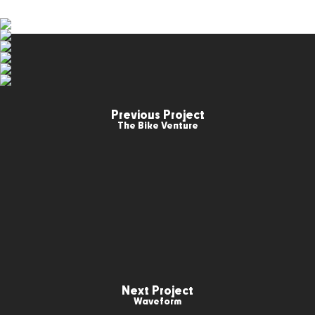
Previous Project
The Bike Venture
Next Project
Waveform