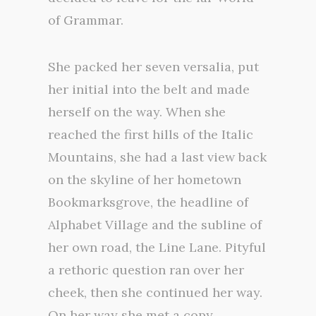
of Grammar.
She packed her seven versalia, put
her initial into the belt and made
herself on the way. When she
reached the first hills of the Italic
Mountains, she had a last view back
on the skyline of her hometown
Bookmarksgrove, the headline of
Alphabet Village and the subline of
her own road, the Line Lane. Pityful
a rethoric question ran over her
cheek, then she continued her way.
On her way she met a copy.