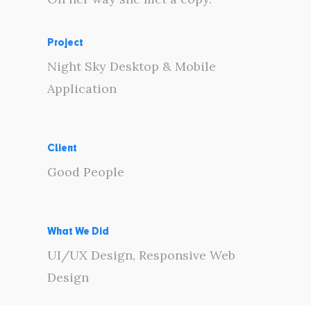
Project
Night Sky Desktop & Mobile
Application
Client
Good People
What We Did
UI/UX Design, Responsive Web
Design