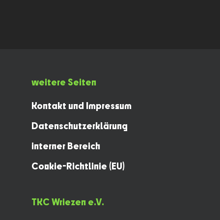
weitere Seiten
Kontakt und Impressum
Datenschutzerklärung
interner Bereich
Cookie-Richtlinie (EU)
TKC Wriezen e.V.