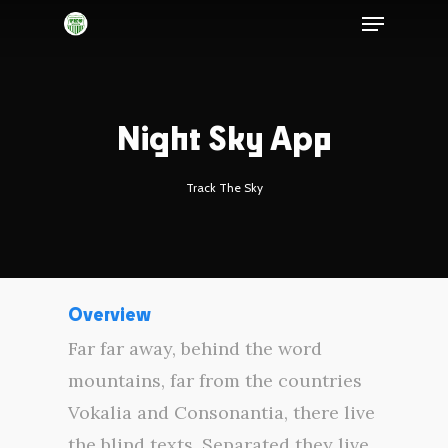
Night Sky App
Track The Sky
Overview
Far far away, behind the word
mountains, far from the countries
Vokalia and Consonantia, there live
the blind texts. Separated they live