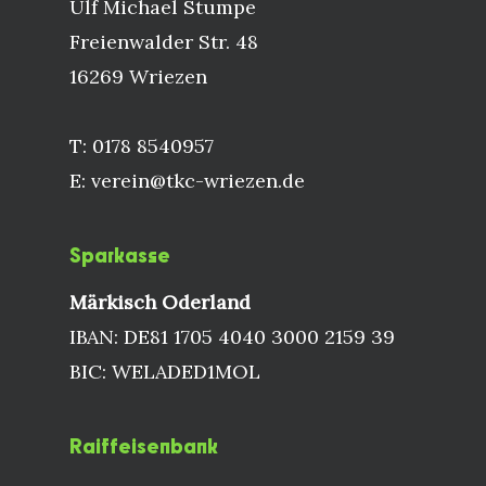
Ulf Michael Stumpe
Freienwalder Str. 48
16269 Wriezen
T: 0178 8540957
E: verein@tkc-wriezen.de
Sparkasse
Märkisch Oderland
IBAN: DE81 1705 4040 3000 2159 39
BIC: WELADED1MOL
Raiffeisenbank